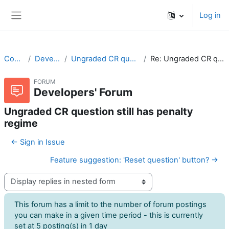
Skip to main content
Log in
Side panel
CodeRunner
Developers' Forum
Ungraded CR question still has penalty regime
Re: Ungraded CR question still has penalty regime
FORUM
Developers' Forum
Ungraded CR question still has penalty
regime
← Sign in Issue
Feature suggestion: 'Reset question' button? →
Display mode
This forum has a limit to the number of forum postings
you can make in a given time period - this is currently
set at 5 posting(s) in 1 day