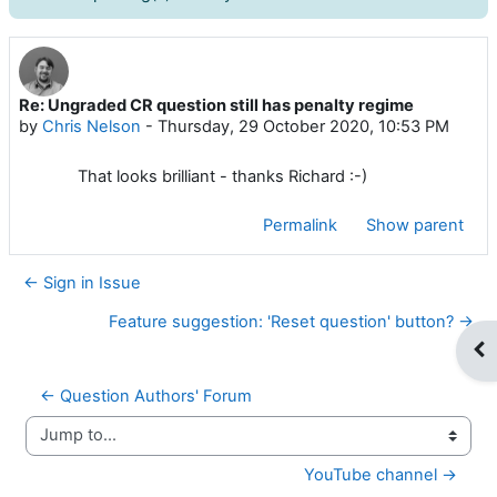
Re: Ungraded CR question still has penalty regime
Number of replies: 0
by
Chris Nelson
-
Thursday, 29 October 2020, 10:53 PM
That looks brilliant - thanks Richard :-)
Permalink
Show parent
← Sign in Issue
Feature suggestion: 'Reset question' button? →
Op
← Question Authors' Forum
Jump to...
YouTube channel →