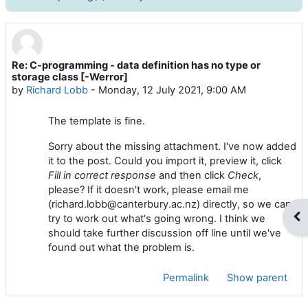
Re: C-programming - data definition has no type or
Number of replies: 0
storage class [-Werror]
by
Richard Lobb
-
Monday, 12 July 2021, 9:00 AM
The template is fine.
Sorry about the missing attachment. I've now added
it to the post. Could you import it, preview it, click
Fill in correct response
and then
click
Check
,
please? If it doesn't work, please email me
(richard.lobb@canterbury.ac.nz) directly, so we can
Op
try to work out what's going wrong. I think we
should take further discussion off line until we've
found out what the problem is.
Permalink
Show parent