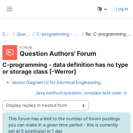
Skip to main content
Log in
Side panel
CodeRunner
Question Authors' Forum
C-programming - data definition has no type or storage class [-Werror]
Re: C-programming - data definition has no type or storage class [-Werror]
FORUM
Question Authors' Forum
C-programming - data definition has no type
or storage class [-Werror]
← Vector Diagram UI for Electrical Engineering
Java method question: complex test case →
Display mode
This forum has a limit to the number of forum postings
you can make in a given time period - this is currently
set at 5 posting(s) in 1 day