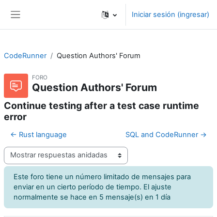
Saltar al contenido principal
Iniciar sesión (ingresar)
Pánel lateral
CodeRunner
Question Authors' Forum
FORO
Question Authors' Forum
Continue testing after a test case runtime
error
← Rust language
SQL and CodeRunner →
Modo de visualización
Este foro tiene un número limitado de mensajes para
enviar en un cierto período de tiempo. El ajuste
normalmente se hace en 5 mensaje(s) en 1 día