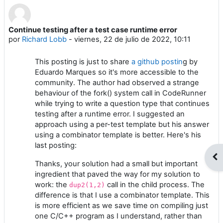
Continue testing after a test case runtime error
Número de respuestas: 0
por
Richard Lobb
-
viernes, 22 de julio de 2022, 10:11
This posting is just to share
a github postin
g by
Eduardo Marques so it's more accessible to the
community. The author had observed a strange
behaviour of the fork() system call in CodeRunner
while trying to write a question type that continues
testing after a runtime error. I suggested an
approach using a per-test template but his answer
using a combinator template is better. Here's his
last posting:
Abr
Thanks, your solution had a small but important
ingredient that paved the way for my solution to
work: the
call in the child process. The
dup2(1,2)
difference is that I use a combinator template. This
is more efficient as we save time on compiling just
one C/C++ program as I understand, rather than