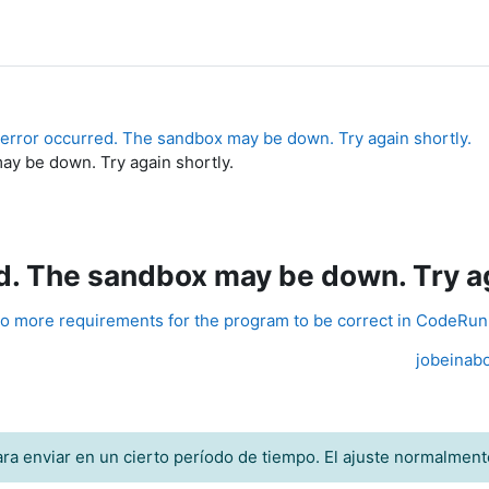
error occurred. The sandbox may be down. Try again shortly.
y be down. Try again shortly.
. The sandbox may be down. Try ag
o more requirements for the program to be correct in CodeRu
jobeinabo
ra enviar en un cierto período de tiempo. El ajuste normalment