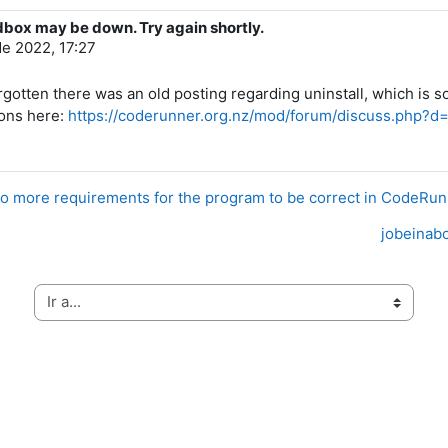
dbox may be down. Try again shortly.
de 2022, 17:27
d forgotten there was an old posting regarding uninstall, which
ions here:
https://coderunner.org.nz/mod/forum/discuss.php?d
o more requirements for the program to be correct in CodeRu
jobeinabo
Ir a...