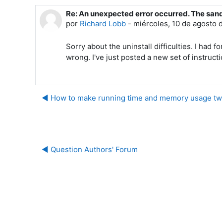
Re: An unexpected error occurred. The san
Número de respuestas: 0
por
Richard Lobb
-
miércoles, 10 de agosto 
Sorry about the uninstall difficulties. I ha
wrong. I've just posted a new set of instruct
◀︎ How to make running time and memory usage tw
◀︎ Question Authors' Forum