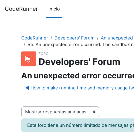
Saltar al contenido principal
CodeRunner
Inicio
CodeRunner
Developers' Forum
An unexpected 
Re: An unexpected error occurred. The sandbox ma
FORO
Developers' Forum
An unexpected error occurred
◀︎ How to make running time and memory usage tw
odo de visualización
Este foro tiene un número limitado de mensajes pa