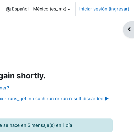
Español - México ‎(es_mx)‎
Iniciar sesión (ingresar)
Abr
ain shortly.
nner?
x - runs_get: no such run or run result discarded ▶︎
e se hace en 5 mensaje(s) en 1 día