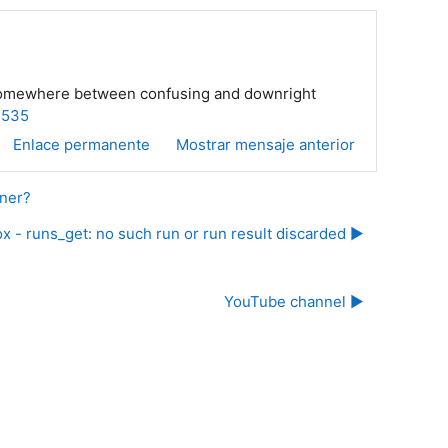
 is somewhere between confusing and downright
=535
Enlace permanente
Mostrar mensaje anterior
nner?
x - runs_get: no such run or run result discarded ▶︎
YouTube channel ▶︎