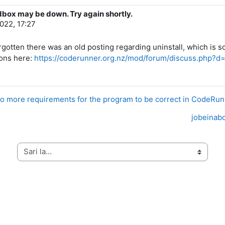
dbox may be down. Try again shortly.
2022, 17:27
d forgotten there was an old posting regarding uninstall, which
ions here:
https://coderunner.org.nz/mod/forum/discuss.php?d
o more requirements for the program to be correct in CodeRu
jobeinabo
Sari la...