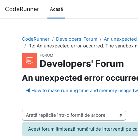
Sari la conţinutul principal
CodeRunner
Acasă
CodeRunner
Developers' Forum
An unexpected 
Re: An unexpected error occurred. The sandbox ma
FORUM
Developers' Forum
An unexpected error occurred
◀︎ How to make running time and memory usage tw
Afişează mod
Acest forum limitează numărul de intervenţii pe care 