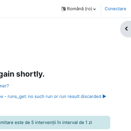
Română ‎(ro)‎
Conectare
Des
ain shortly.
nner?
x - runs_get: no such run or run result discarded ▶︎
itare este de 5 intervenţii în interval de 1 zi