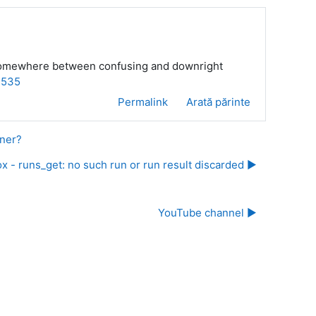
 is somewhere between confusing and downright
=535
Permalink
Arată părinte
nner?
x - runs_get: no such run or run result discarded ▶︎
YouTube channel ▶︎