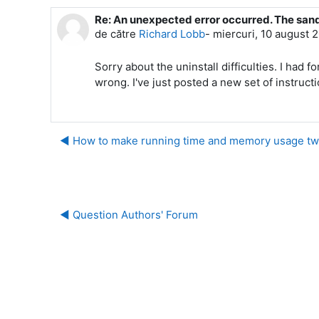
Re: An unexpected error occurred. The san
Număr de răspunsuri: 0
de către
Richard Lobb
-
miercuri, 10 august 
Sorry about the uninstall difficulties. I ha
wrong. I've just posted a new set of instruct
◀︎ How to make running time and memory usage tw
◀︎ Question Authors' Forum