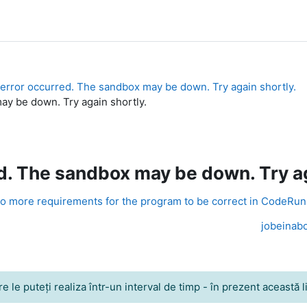
error occurred. The sandbox may be down. Try again shortly.
y be down. Try again shortly.
. The sandbox may be down. Try ag
o more requirements for the program to be correct in CodeRu
jobeinabo
le puteţi realiza într-un interval de timp - în prezent această lim