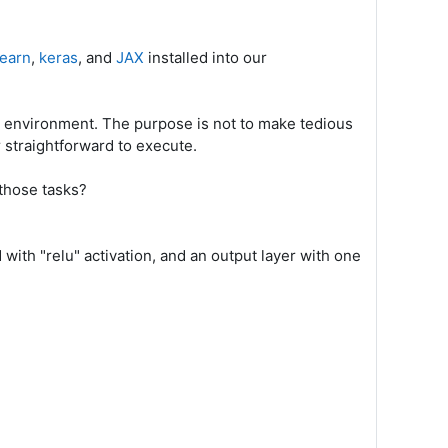
learn
,
keras
, and
JAX
installed into our
r environment. The purpose is not to make tedious
 straightforward to execute.
those tasks?
with "relu" activation, and an output layer with one