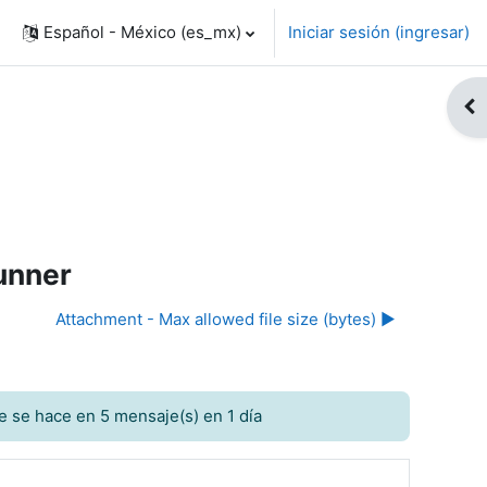
Español - México ‎(es_mx)‎
Iniciar sesión (ingresar)
Abr
Runner
Attachment - Max allowed file size (bytes) ▶︎
e se hace en 5 mensaje(s) en 1 día