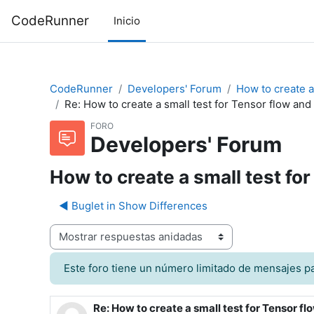
Saltar al contenido principal
CodeRunner
Inicio
CodeRunner
Developers' Forum
How to create a
Re: How to create a small test for Tensor flow a
FORO
Developers' Forum
How to create a small test f
◀︎ Buglet in Show Differences
odo de visualización
Este foro tiene un número limitado de mensajes pa
Re: How to create a small test for Tensor 
Número de respuestas: 0