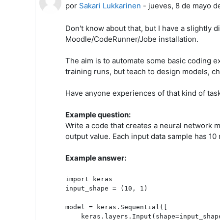
por
Sakari Lukkarinen
-
jueves, 8 de mayo d
Don't know about that, but I have a slightly 
Moodle/CodeRunner/Jobe installation.
The aim is to automate some basic coding ex
training runs, but teach to design models, c
Have anyone experiences of that kind of ta
Example question:
Write a code that creates a neural network m
output value. Each input data sample has 10 
Example answer:
import keras

input_shape = (10, 1)

model = keras.Sequential([

    keras.layers.Input(shape=input_shape