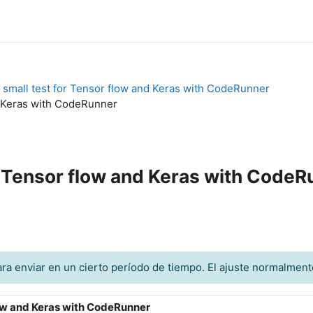
 small test for Tensor flow and Keras with CodeRunner
nd Keras with CodeRunner
or Tensor flow and Keras with Code
ra enviar en un cierto período de tiempo. El ajuste normalment
flow and Keras with CodeRunner