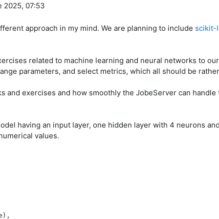
e 2025, 07:53
different approach in my mind. We are planning to include
scikit-
ercises related to machine learning and neural networks to ou
hange parameters, and select metrics, which all should be rather
sks and exercises and how smoothly the JobeServer can handle 
odel having an input layer, one hidden layer with 4 neurons and 
numerical values.
),
