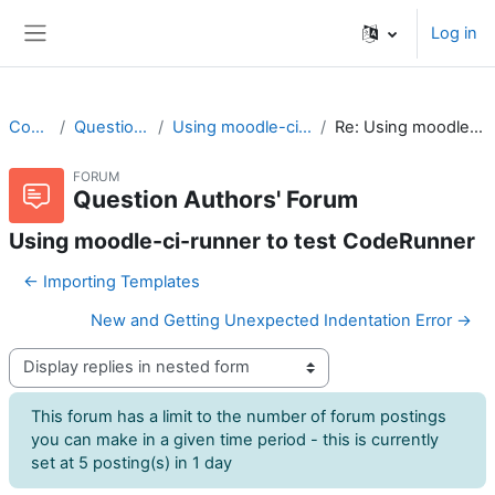
Skip to main content
Log in
Side panel
CodeRunner
Question Authors' Forum
Using moodle-ci-runner to test CodeRunner
Re: Using moodle-ci-runner to test CodeRunner
FORUM
Question Authors' Forum
Using moodle-ci-runner to test CodeRunner
← Importing Templates
New and Getting Unexpected Indentation Error →
Display mode
This forum has a limit to the number of forum postings
you can make in a given time period - this is currently
set at 5 posting(s) in 1 day