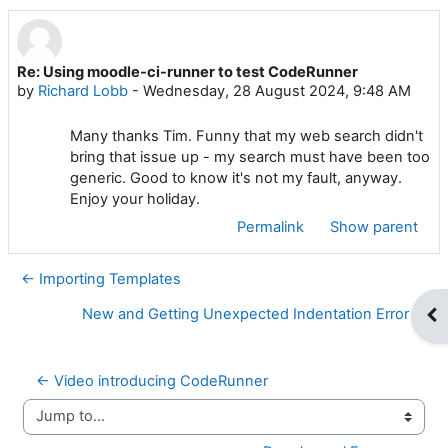
Re: Using moodle-ci-runner to test CodeRunner
Number of replies: 0
by
Richard Lobb
-
Wednesday, 28 August 2024, 9:48 AM
Many thanks Tim. Funny that my web search didn't
bring that issue up - my search must have been too
generic. Good to know it's not my fault, anyway.
Enjoy your holiday.
Permalink
Show parent
← Importing Templates
New and Getting Unexpected Indentation Error →
Op
← Video introducing CodeRunner
Jump to...