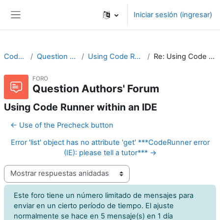
Saltar al contenido principal
Iniciar sesión (ingresar)
Pánel lateral
CodeRunner
Question Authors' Forum
Using Code Runner within an IDE
Re: Using Code Runner within an IDE
FORO
Question Authors' Forum
Using Code Runner within an IDE
← Use of the Precheck button
Error 'list' object has no attribute 'get' ***CodeRunner error
(IE): please tell a tutor*** →
Modo de visualización
Este foro tiene un número limitado de mensajes para
enviar en un cierto período de tiempo. El ajuste
normalmente se hace en 5 mensaje(s) en 1 día