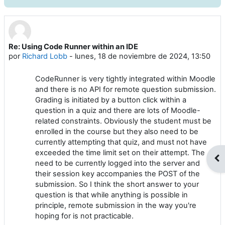
Re: Using Code Runner within an IDE
Número de respuestas: 0
por
Richard Lobb
-
lunes, 18 de noviembre de 2024, 13:50
CodeRunner is very tightly integrated within Moodle
and there is no API for remote question submission.
Grading is initiated by a button click within a
question in a quiz and there are lots of Moodle-
related constraints. Obviously the student must be
enrolled in the course but they also need to be
currently attempting that quiz, and must not have
exceeded the time limit set on their attempt. The
Abr
need to be currently logged into the server and
their session key accompanies the POST of the
submission. So I think the short answer to your
question is that while anything is possible in
principle, remote submission in the way you're
hoping for is not practicable.