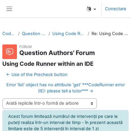
Sari la conţinutul principal
Conectare
Panou lateral
CodeRunner
Question Authors' Forum
Using Code Runner within an IDE
Re: Using Code Runner within an IDE
FORUM
Question Authors' Forum
Using Code Runner within an IDE
← Use of the Precheck button
Error 'list' object has no attribute 'get' ***CodeRunner error
(IE): please tell a tutor*** →
Afişează mod
Acest forum limitează numărul de intervenţii pe care le
puteţi realiza într-un interval de timp - în prezent această
limitare este de 5 intervenţii în interval de 1 zi