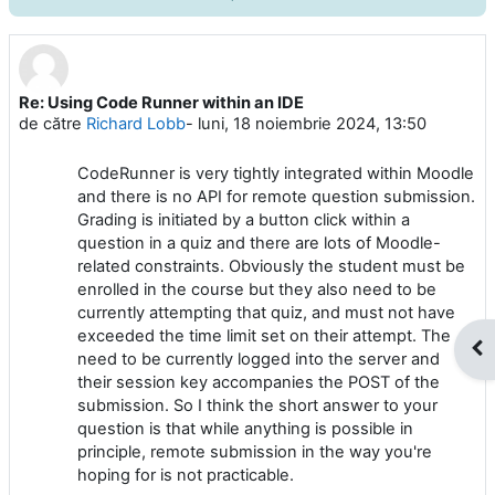
Re: Using Code Runner within an IDE
Număr de răspunsuri: 0
de către
Richard Lobb
-
luni, 18 noiembrie 2024, 13:50
CodeRunner is very tightly integrated within Moodle
and there is no API for remote question submission.
Grading is initiated by a button click within a
question in a quiz and there are lots of Moodle-
related constraints. Obviously the student must be
enrolled in the course but they also need to be
currently attempting that quiz, and must not have
exceeded the time limit set on their attempt. The
Des
need to be currently logged into the server and
their session key accompanies the POST of the
submission. So I think the short answer to your
question is that while anything is possible in
principle, remote submission in the way you're
hoping for is not practicable.