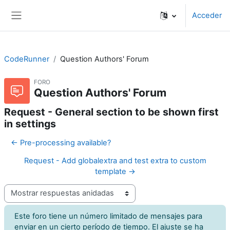
Salta al contenido principal
Acceder
Panel lateral
CodeRunner
Question Authors' Forum
FORO
Question Authors' Forum
Request - General section to be shown first
in settings
← Pre-processing available?
Request - Add globalextra and test extra to custom
template →
Mostrar modo
Este foro tiene un número limitado de mensajes para
enviar en un cierto período de tiempo. El ajuste se ha