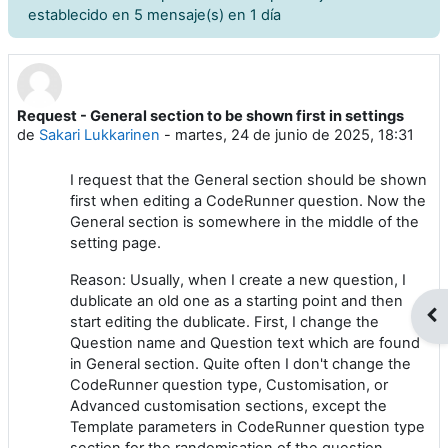
establecido en 5 mensaje(s) en 1 día
Request - General section to be shown first in settings
Número de respuestas: 0
de
Sakari Lukkarinen
-
martes, 24 de junio de 2025, 18:31
I request that the General section should be shown
first when editing a CodeRunner question. Now the
General section is somewhere in the middle of the
setting page.
Reason: Usually, when I create a new question, I
dublicate an old one as a starting point and then
Abr
start editing the dublicate. First, I change the
Question name and Question text which are found
in General section. Quite often I don't change the
CodeRunner question type, Customisation, or
Advanced customisation sections, except the
Template parameters in CodeRunner question type
section for the randomisation of the question