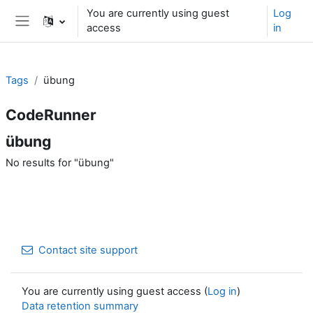
Skip to main content
You are currently using guest
Log
access
in
Side panel
Tags
übung
CodeRunner
übung
No results for "übung"
Contact site support
You are currently using guest access (
Log in
)
Data retention summary