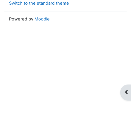
Switch to the standard theme
Powered by
Moodle
Op