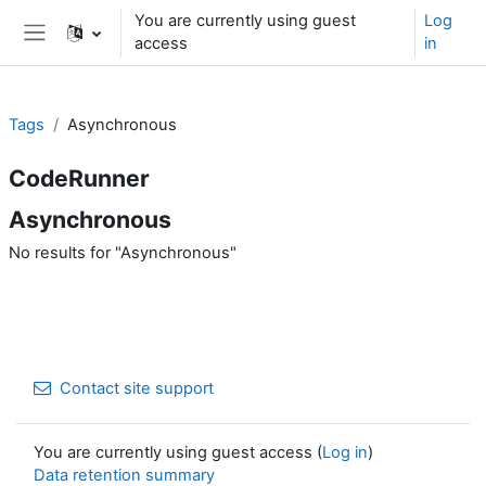
Skip to main content
You are currently using guest
Log
access
in
Side panel
Tags
Asynchronous
CodeRunner
Asynchronous
No results for "Asynchronous"
Contact site support
You are currently using guest access (
Log in
)
Data retention summary