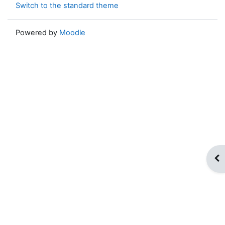
Switch to the standard theme
Powered by
Moodle
Op