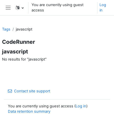
Skip to main content
You are currently using guest
Log
access
in
Side panel
Tags
javascript
CodeRunner
javascript
No results for "javascript"
Contact site support
You are currently using guest access (
Log in
)
Data retention summary