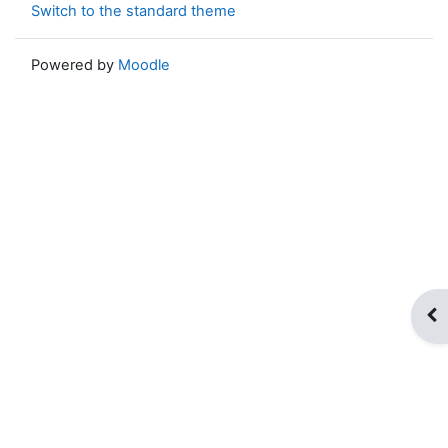
Switch to the standard theme
Powered by
Moodle
Op