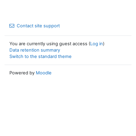
Contact site support
You are currently using guest access (
Log in
)
Data retention summary
Switch to the standard theme
Powered by
Moodle