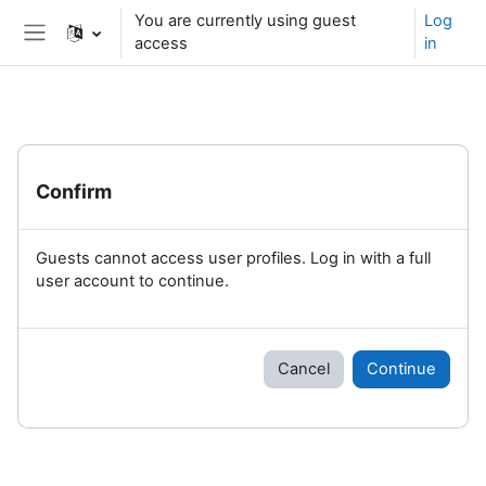
Skip to main content
You are currently using guest
Log
access
in
Side panel
Confirm
Guests cannot access user profiles. Log in with a full
user account to continue.
Cancel
Continue