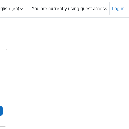
glish ‎(en)‎
You are currently using guest access
Log in