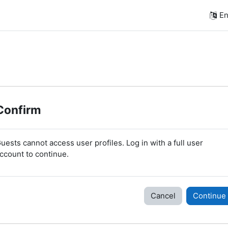
En
Confirm
uests cannot access user profiles. Log in with a full user
ccount to continue.
Cancel
Continue