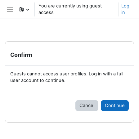
Skip to main content
You are currently using guest
Log
access
in
Side panel
Confirm
Guests cannot access user profiles. Log in with a full
user account to continue.
Cancel
Continue