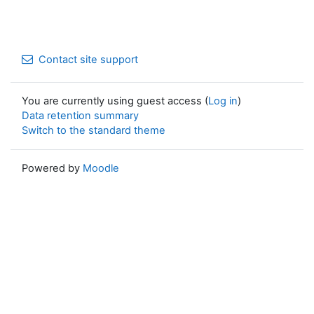
Contact site support
You are currently using guest access (
Log in
)
Data retention summary
Switch to the standard theme
Powered by
Moodle