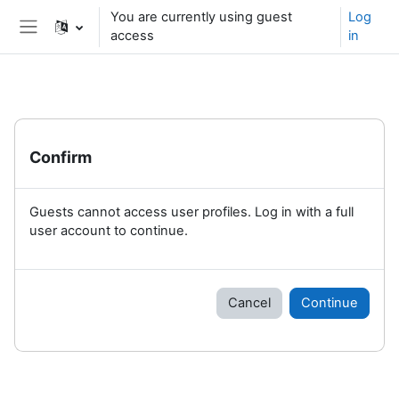
Skip to main content
You are currently using guest
Log
access
in
Side panel
Confirm
Guests cannot access user profiles. Log in with a full
user account to continue.
Cancel
Continue