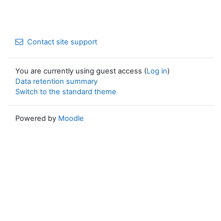
Contact site support
You are currently using guest access (
Log in
)
Data retention summary
Switch to the standard theme
Powered by
Moodle