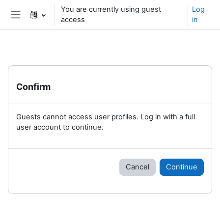
Skip to main content
You are currently using guest
Log
access
in
Side panel
Confirm
Guests cannot access user profiles. Log in with a full
user account to continue.
Cancel
Continue