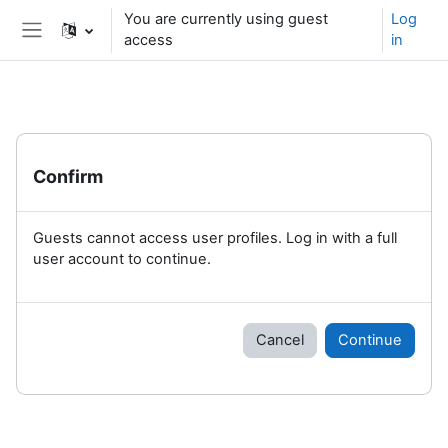
Skip to main content
You are currently using guest
Log
access
in
Side panel
Confirm
Guests cannot access user profiles. Log in with a full
user account to continue.
Cancel
Continue