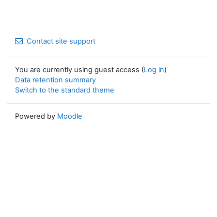
Contact site support
You are currently using guest access (
Log in
)
Data retention summary
Switch to the standard theme
Powered by
Moodle