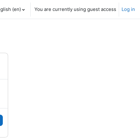
glish ‎(en)‎
You are currently using guest access
Log in