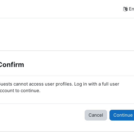
En
Confirm
uests cannot access user profiles. Log in with a full user
ccount to continue.
Cancel
Continue