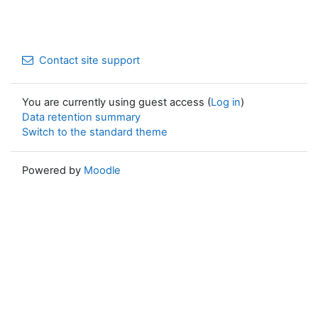
Contact site support
You are currently using guest access (
Log in
)
Data retention summary
Switch to the standard theme
Powered by
Moodle