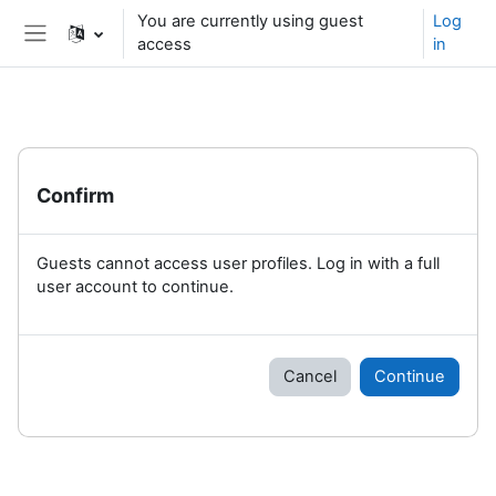
Skip to main content
You are currently using guest
Log
access
in
Side panel
Confirm
Guests cannot access user profiles. Log in with a full
user account to continue.
Cancel
Continue