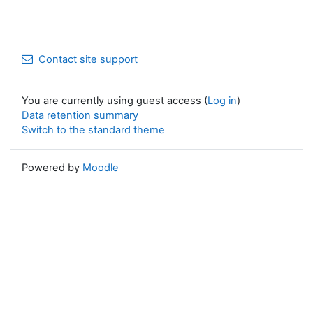
Contact site support
You are currently using guest access (
Log in
)
Data retention summary
Switch to the standard theme
Powered by
Moodle