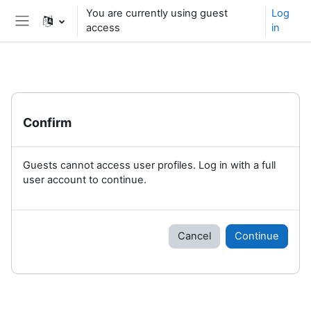
Skip to main content
You are currently using guest
Log
access
in
Side panel
Confirm
Guests cannot access user profiles. Log in with a full
user account to continue.
Cancel
Continue