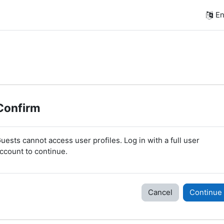
En
Confirm
uests cannot access user profiles. Log in with a full user
ccount to continue.
Cancel
Continue