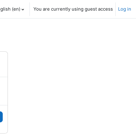
glish ‎(en)‎
You are currently using guest access
Log in