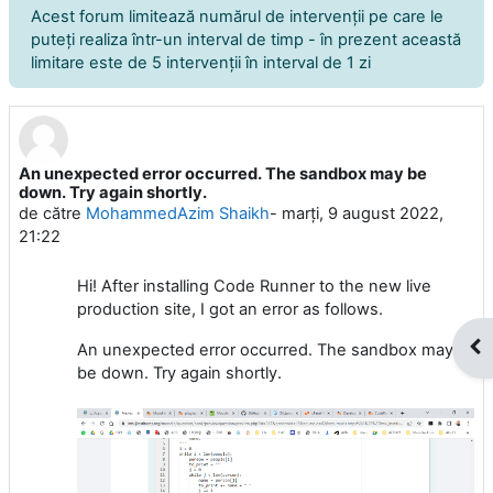
Acest forum limitează numărul de intervenţii pe care le
puteţi realiza într-un interval de timp - în prezent această
limitare este de 5 intervenţii în interval de 1 zi
An unexpected error occurred. The sandbox may be
Număr de răspunsuri: 3
down. Try again shortly.
de către
MohammedAzim Shaikh
-
marți, 9 august 2022,
21:22
Hi! After installing Code Runner to the new live
production site, I got an error as follows.
Des
An unexpected error occurred. The sandbox may
be down. Try again shortly.