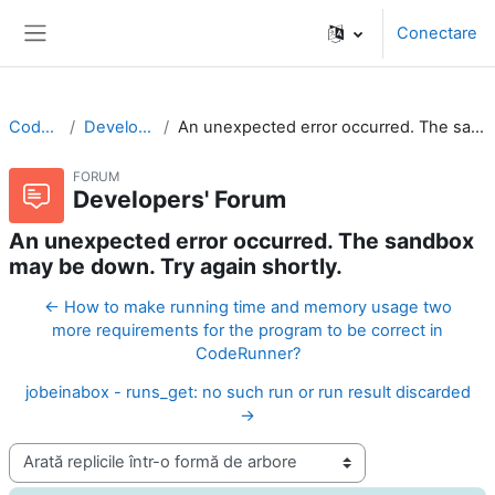
Sari la conţinutul principal
Conectare
Panou lateral
CodeRunner
Developers' Forum
An unexpected error occurred. The sandbox may be down. Try again shortly.
FORUM
Developers' Forum
An unexpected error occurred. The sandbox
may be down. Try again shortly.
← How to make running time and memory usage two
more requirements for the program to be correct in
CodeRunner?
jobeinabox - runs_get: no such run or run result discarded
→
Afişează mod