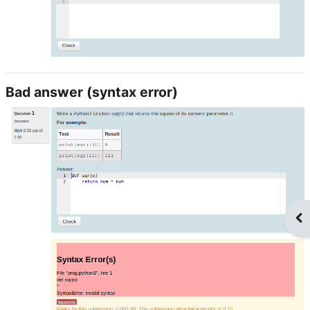
Bad answer (syntax error)
Op