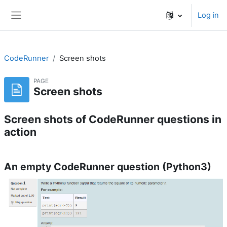
Skip to main content
Log in
Side panel
CodeRunner
Screen shots
PAGE
Screen shots
Screen shots of CodeRunner questions in
action
An empty CodeRunner question (Python3)