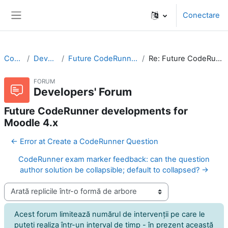
Sari la conţinutul principal
Conectare
Panou lateral
CodeRunner
Developers' Forum
Future CodeRunner developments for Moodle 4.x
Re: Future CodeRunner developments for Moodle 4.x
FORUM
Developers' Forum
Future CodeRunner developments for
Moodle 4.x
← Error at Create a CodeRunner Question
CodeRunner exam marker feedback: can the question
author solution be collapsible; default to collapsed? →
Afişează mod
Acest forum limitează numărul de intervenţii pe care le
puteţi realiza într-un interval de timp - în prezent această