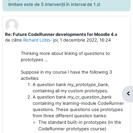
limitare este de 5 intervenţii în interval de 1 zi
Re: Future CodeRunner developments for Moodle 4.x
Număr de răspunsuri: 0
de către
Richard Lobb
-
joi, 1 decembrie 2022, 16:24
Thinking more about linking of questions to
prototypes ...
Suppose in my course I have the following 3
activities
A question bank
my_prototype_bank
,
containing all my custom prototypes.
Des
A question bank
my_cr_question_bank
containing my learning-module CodeRunner
questions. These questions use prototypes
from three different question banks:
The standard built-in prototypes (in the
CodeRunner prototypes course)