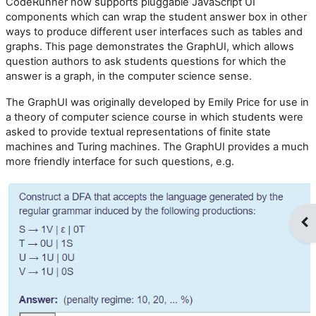
CodeRunner now supports pluggable JavaScript UI
components which can wrap the student answer box in other
ways to produce different user interfaces such as tables and
graphs. This page demonstrates the GraphUI, which allows
question authors to ask students questions for which the
answer is a graph, in the computer science sense.
The GraphUI was originally developed by Emily Price for use in
a theory of computer science course in which students were
asked to provide textual representations of finite state
machines and Turing machines. The GraphUI provides a much
more friendly interface for such questions, e.g.
Op