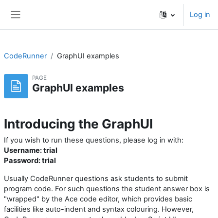
Skip to main content
Log in
Side panel
CodeRunner
GraphUI examples
PAGE
GraphUI examples
Introducing the GraphUI
If you wish to run these questions, please log in with:
Username: trial
Password: trial
Usually CodeRunner questions ask students to submit
program code. For such questions the student answer box is
"wrapped" by the Ace code editor, which provides basic
facilities like auto-indent and syntax colouring. However,