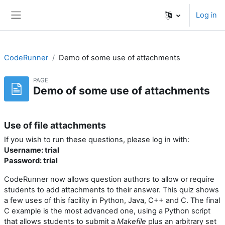
Skip to main content
Log in
Side panel
CodeRunner
Demo of some use of attachments
PAGE
Demo of some use of attachments
Use of file attachments
If you wish to run these questions, please log in with:
Username: trial
Password: trial
CodeRunner now allows question authors to allow or require
students to add attachments to their answer. This quiz shows
a few uses of this facility in Python, Java, C++ and C. The final
C example is the most advanced one, using a Python script
that allows students to submit a
Makefile
plus an arbitrary set