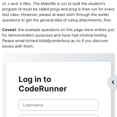
of .c and .h files. The
Makefile
is run to built the student's
program (it must be called
prog
) and
prog
is then run for every
test case. However, please at least skim through the earlier
questions to get the general idea of using attachments, first.
Caveat
: the example questions on this page were written just
for demonstration purposes and have had minimal testing.
Please email richard.lobb@canterbury.ac.nz if you discover
issues with them.
Op