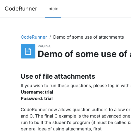
Saltar al contenido principal
CodeRunner
Inicio
CodeRunner
Demo of some use of attachments
PÁGINA
Demo of some use of
Use of file attachments
If you wish to run these questions, please log in with:
Username: trial
Password: trial
CodeRunner now allows question authors to allow or r
and C. The final C example is the most advanced one,
run to built the student's program (it must be called
p
general idea of using attachments, first.