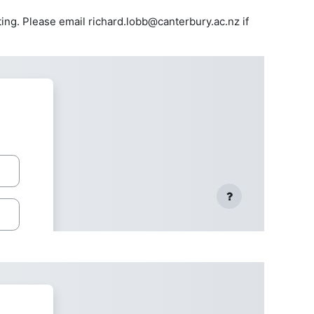
ing. Please email richard.lobb@canterbury.ac.nz if