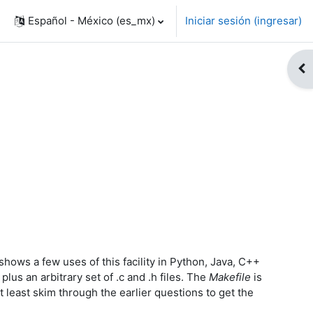
Español - México ‎(es_mx)‎
Iniciar sesión (ingresar)
Abr
hows a few uses of this facility in Python, Java, C++
plus an arbitrary set of .c and .h files. The
Makefile
is
t least skim through the earlier questions to get the