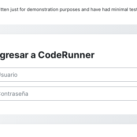
tten just for demonstration purposes and have had minimal test