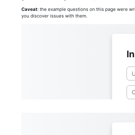
Caveat
: the example questions on this page were wri
you discover issues with them.