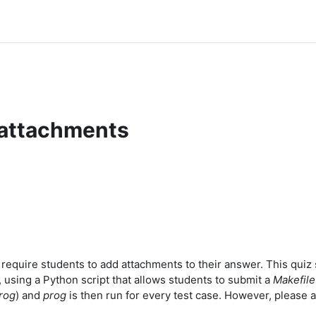
 attachments
equire students to add attachments to their answer. This quiz s
 using a Python script that allows students to submit a
Makefile
rog
) and
prog
is then run for every test case. However, please a