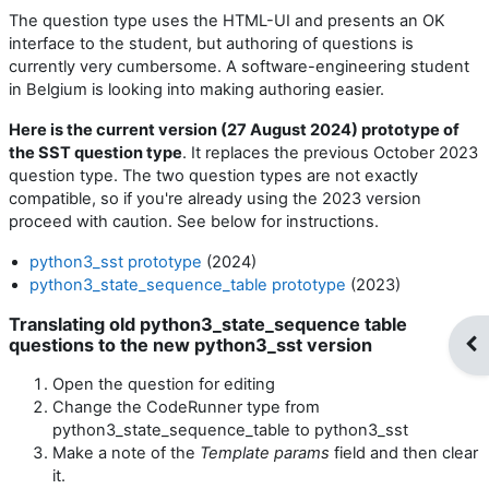
The question type uses the HTML-UI and presents an OK
interface to the student, but authoring of questions is
currently very cumbersome. A software-engineering student
in Belgium is looking into making authoring easier.
Here is the current version (27 August 2024) prototype of
the SST question type
. It replaces the previous October 2023
question type. The two question types are not exactly
compatible, so if you're already using the 2023 version
proceed with caution. See below for instructions.
python3_sst prototype
(2024)
python3_state_sequence_table prototype
(2023)
Translating old python3_state_sequence table
questions to the new python3_sst version
Op
Open the question for editing
Change the CodeRunner type from
python3_state_sequence_table to python3_sst
Make a note of the
Template params
field and then clear
it.