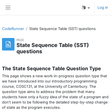
Skip to main content
Log in
Side panel
CodeRunner
State Sequence Table (SST) questions
PAGE
State Sequence Table (SST)
questions
The State Sequence Table Question Type
This page shows a new work-in-progress question type that
we have introduced into our introductory programming
course, COSC131, at the University of Canterbury. The
question type aims to address the problem that many
students have only a fuzzy idea of the state of a program and
don't seem to be following the detailed step-by-step change
of state as the program executes.