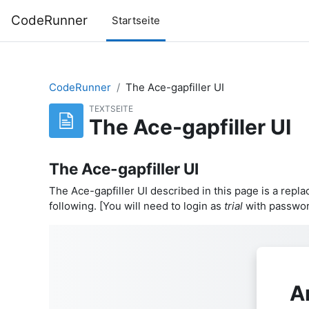
Zum Hauptinhalt
CodeRunner
Startseite
CodeRunner
The Ace-gapfiller UI
TEXTSEITE
The Ace-gapfiller UI
The Ace-gapfiller UI
The Ace-gapfiller UI described in this page is a repla
following. [You will need to login as
trial
with passwo