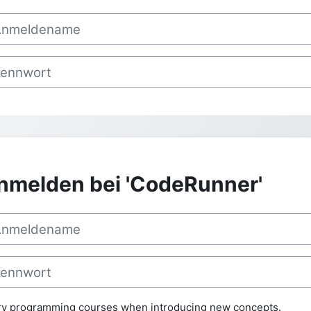
ctory programming courses when introducing new concepts.