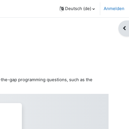
Deutsch ‎(de)‎
Anmelden
Blo
l-in-the-gap programming questions, such as the