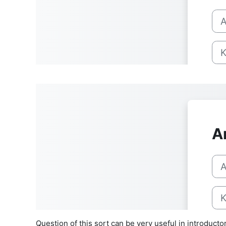
Question of this sort can be very useful in introdu