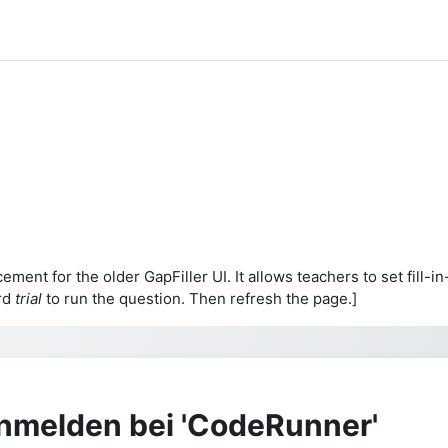
cement for the older GapFiller UI. It allows teachers to set fil
rd
trial
to run the question. Then refresh the page.]