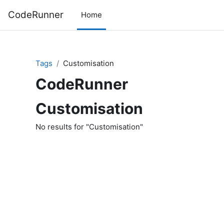
Skip to main content
CodeRunner
Home
Tags
Customisation
CodeRunner
Customisation
No results for "Customisation"