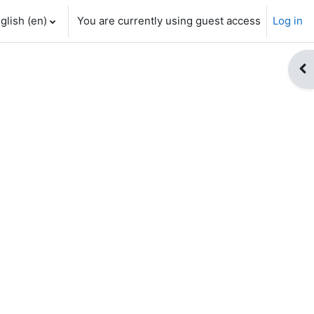
glish ‎(en)‎
You are currently using guest access
Log in
Op