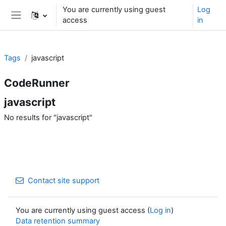
Skip to main content
You are currently using guest
Log
access
in
Side panel
Tags
javascript
CodeRunner
javascript
No results for "javascript"
Contact site support
You are currently using guest access (
Log in
)
Data retention summary