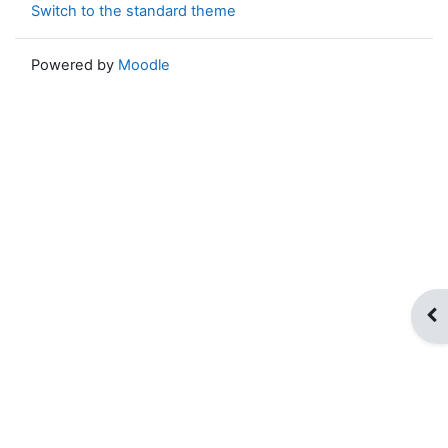
Switch to the standard theme
Powered by
Moodle
Op