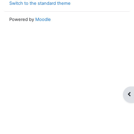
Switch to the standard theme
Powered by
Moodle
Op