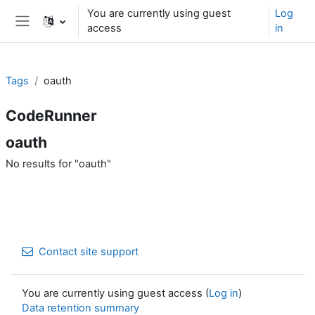
Skip to main content
You are currently using guest
Log
access
in
Side panel
Tags
oauth
CodeRunner
oauth
No results for "oauth"
Contact site support
You are currently using guest access (
Log in
)
Data retention summary