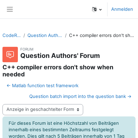
Zum Hauptinhalt
Anmelden
Website-Übersicht
CodeRunner
Question Authors' Forum
C++ compiler errors don't show when needed
FORUM
Question Authors' Forum
C++ compiler errors don't show when
needed
← Matlab function test framework
Question batch import into the question bank →
Anzeigemodus
Für dieses Forum ist eine Höchstzahl von Beiträgen
innerhalb eines bestimmten Zeitraums festgelegt
worden. Dies gilt nach 5 Beiträgen innerhalb von 1 Tag