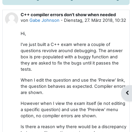
C++ compiler errors don't show when needed
Anzahl Antworten: 2
von
Gabe Johnson
-
Dienstag, 27. März 2018, 10:32
Hi,
I've just built a C++ exam where a couple of
questions revolve around debugging. The answer
box is pre-populated with a buggy function and
they are asked to fix the bugs until it passes the
tests.
When I edit the question and use the 'Preview' link,
the question behaves as expected. Compiler errors
are shown.
Blo
However when I view the exam itself (ie not editing
a specific question) and use the 'Preview' menu
option, no compiler errors are shown.
Is there a reason why there would be a discrepancy