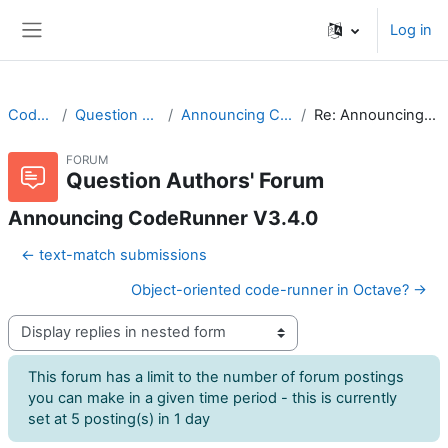
Skip to main content
Log in
Side panel
CodeRunner
Question Authors' Forum
Announcing CodeRunner V3.4.0
Re: Announcing CodeRunner V3.4.0
FORUM
Question Authors' Forum
Announcing CodeRunner V3.4.0
← text-match submissions
Object-oriented code-runner in Octave? →
Display mode
This forum has a limit to the number of forum postings
you can make in a given time period - this is currently
set at 5 posting(s) in 1 day