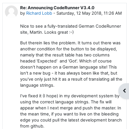
Re: Announcing CodeRunner V3.4.0
Number of replies: 0
by
Richard Lobb
-
Saturday, 12 May 2018, 11:26 AM
Nice to see a fully-translated German CodeRunner
site, Martin. Looks great :-)
But therein lies the problem. It turns out there was
another condition for the button to be displayed,
namely that the result table has two columns
headed 'Expected' and 'Got'. Which of course
doesn't happen on a German language site! This
isn't a new bug - it has always been like that, but
you've only just hit it as a result of translating all the
language strings.
Op
I've fixed it (I hope) in my development system by
using the correct language strings. The fix will
appear when I next merge and push the master. In
the mean time, if you want to live on the bleeding
edge you could pull the latest development branch
from github.