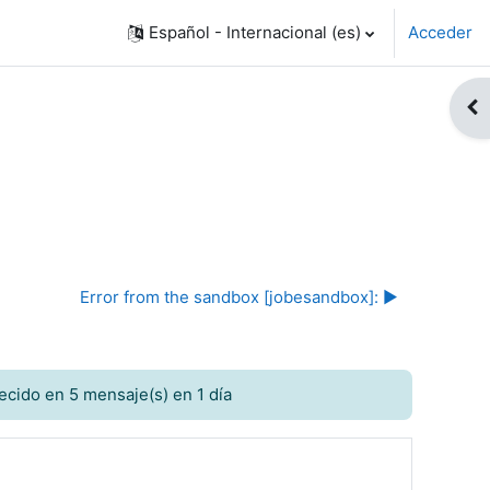
Español - Internacional ‎(es)‎
Acceder
Abr
Error from the sandbox [jobesandbox]: ▶︎
ecido en 5 mensaje(s) en 1 día