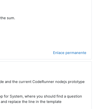
 the sum.
Enlace permanente
 mode and the current CodeRunner nodejs prototype
Top for System, where you should find a question
 and replace the line in the template