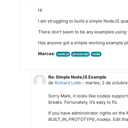
Hi
I am struggling to build a simple NodeJS que
There don't seem to be any examples usin
Has anyone got a simple working example p
Marcas:
node.js
javascript
node
Re: Simple NodeJS Example
En respuesta a Mark Tyers
de
Richard Lobb
-
martes, 2 de octubre
Sorry Mark, it looks like nodejs suppo
breaks. Fortunately, it's easy to fix.
If you have administrator rights on the
BUILT_IN_PROTOTYPE_nodejs.
Edit th