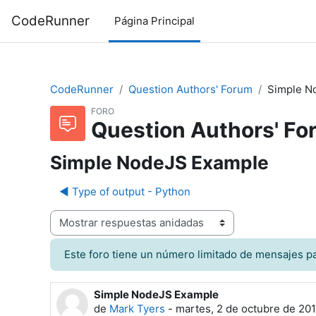
Salta al contenido principal
CodeRunner
Página Principal
CodeRunner
Question Authors' Forum
Simple N
FORO
Question Authors' Fo
Simple NodeJS Example
◀︎ Type of output - Python
Mostrar modo
Este foro tiene un número limitado de mensajes par
Simple NodeJS Example
Número de respuestas: 1
de
Mark Tyers
-
martes, 2 de octubre de 201