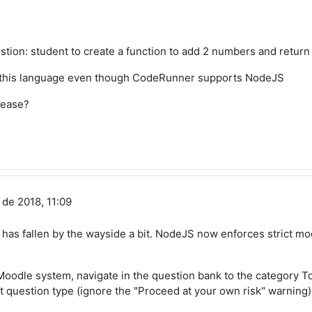
stion: student to create a function to add 2 numbers and return
g this language even though CodeRunner supports NodeJS
lease?
 de 2018, 11:09
rt has fallen by the wayside a bit. NodeJS now enforces strict
 Moodle system, navigate in the question bank to the category 
at question type (ignore the "Proceed at your own risk" warning)