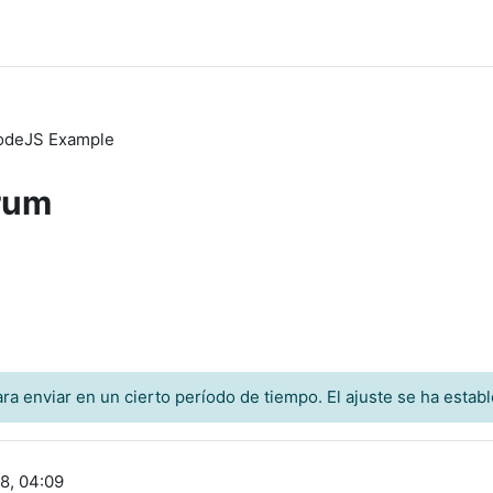
odeJS Example
rum
a enviar en un cierto período de tiempo. El ajuste se ha establ
8, 04:09