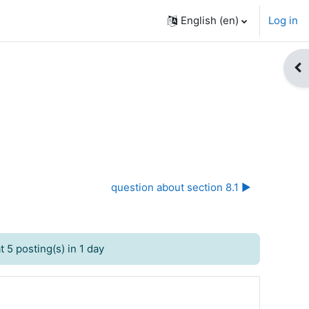
English ‎(en)‎
Log in
Op
question about section 8.1 ▶︎
 5 posting(s) in 1 day