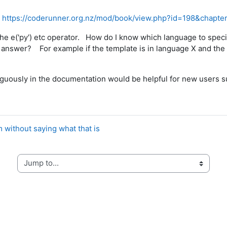
:
https://coderunner.org.nz/mod/book/view.php?id=198&chapte
h the e('py') etc operator. How do I know which language to spec
nt answer? For example if the template is in language X and the 
biguously in the documentation would be helpful for new users s
 without saying what that is
Jump to...