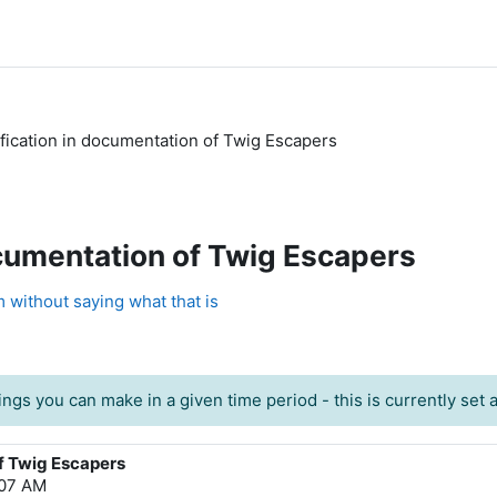
ification in documentation of Twig Escapers
ocumentation of Twig Escapers
 without saying what that is
ngs you can make in a given time period - this is currently set at
of Twig Escapers
:07 AM