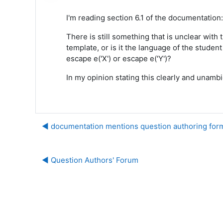
I'm reading section 6.1 of the documentation
There is still something that is unclear wit
template, or is it the language of the stude
escape e('X') or escape e('Y')?
In my opinion stating this clearly and unam
◀︎ documentation mentions question authoring form
◀︎ Question Authors' Forum