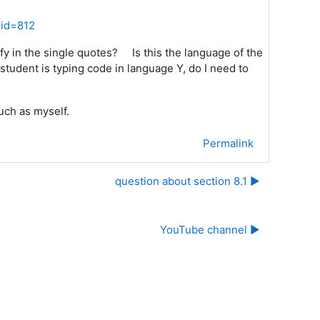
rid=812
ify in the single quotes? Is this the language of the
student is typing code in language Y, do I need to
uch as myself.
Permalink
question about section 8.1 ▶︎
YouTube channel ▶︎