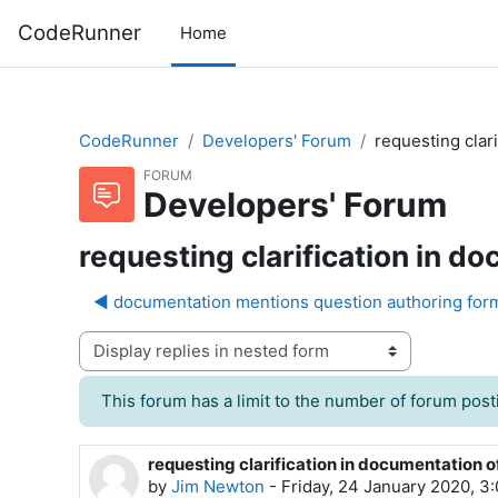
Skip to main content
CodeRunner
Home
CodeRunner
Developers' Forum
requesting clar
FORUM
Developers' Forum
requesting clarification in d
◀︎ documentation mentions question authoring form
Display mode
This forum has a limit to the number of forum posti
requesting clarification in documentation 
Number of replies: 0
by
Jim Newton
-
Friday, 24 January 2020, 3