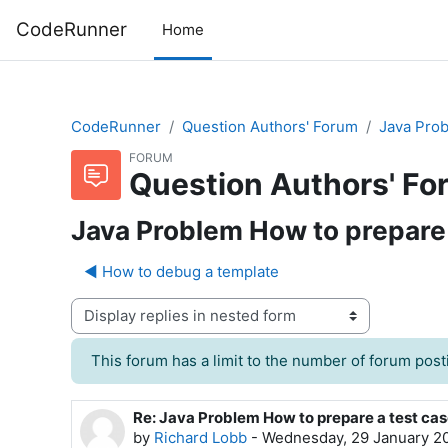
Skip to main content
CodeRunner
Home
CodeRunner
Question Authors' Forum
Java Prob
FORUM
Question Authors' Fo
Java Problem How to prepare a
◀︎ How to debug a template
Display mode
This forum has a limit to the number of forum posti
Re: Java Problem How to prepare a test case
Number of replies: 0
by
Richard Lobb
-
Wednesday, 29 January 2