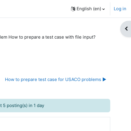
English ‎(en)‎
Log in
Op
lem How to prepare a test case with file input?
How to prepare test case for USACO problems ▶︎
 5 posting(s) in 1 day