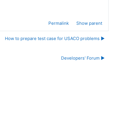
Permalink
Show parent
How to prepare test case for USACO problems ▶︎
Developers' Forum ▶︎