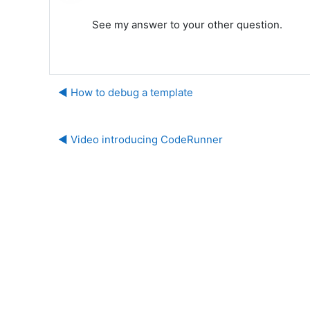
See my answer to your other question.
◀︎ How to debug a template
◀︎ Video introducing CodeRunner