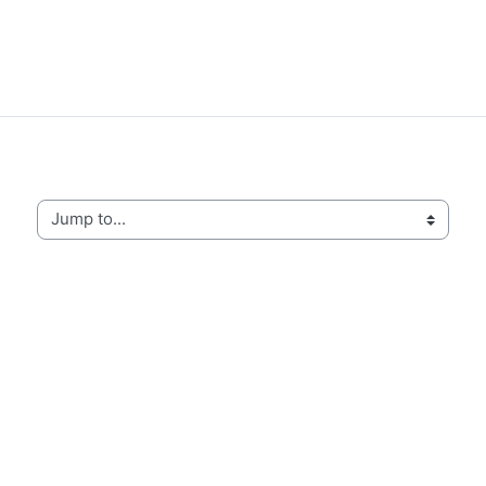
Jump to...