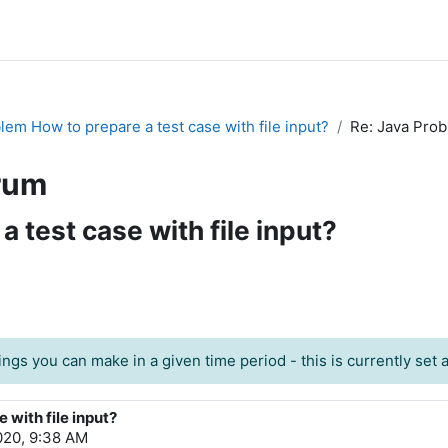
lem How to prepare a test case with file input?
Re: Java Prob
rum
 test case with file input?
ngs you can make in a given time period - this is currently set at
 with file input?
020, 9:38 AM