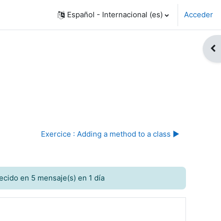
Español - Internacional ‎(es)‎
Acceder
Abr
Exercice : Adding a method to a class ▶︎
ecido en 5 mensaje(s) en 1 día