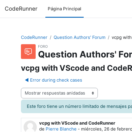
Salta al contenido principal
CodeRunner
Página Principal
CodeRunner
Question Authors' Forum
vcpg wit
FORO
Question Authors' Fo
vcpg with VScode and Code
◀︎ Error during check cases
Mostrar modo
Este foro tiene un número limitado de mensajes par
vcpg with VScode and CodeRunner
Número de respuestas: 1
de
Pierre Blanche
-
miércoles, 26 de febrer