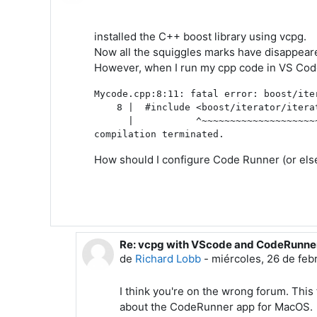
installed the C++ boost library using vcpg.
Now all the squiggles marks have disappea
However, when I run my cpp code in VS Code
Mycode.cpp:8:11: fatal error: boost/ite
    8 |  #include <boost/iterator/iterat
      |           ^~~~~~~~~~~~~~~~~~~~~~
How should I configure Code Runner (or else)
Re: vcpg with VScode and CodeRunne
En respuesta a Pierre Blanche
de
Richard Lobb
-
miércoles, 26 de feb
I think you're on the wrong forum. Th
about the CodeRunner app for MacOS.