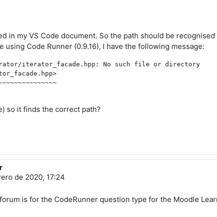
red in my VS Code document. So the path should be recognised
 using Code Runner (0.9.16), I have the following message:
rator/iterator_facade.hpp: No such file or directory

or_facade.hpp>

~~~~~~~~~~~~~~

 so it finds the correct path?
r
rero de 2020, 17:24
is forum is for the CodeRunner question type for the Moodle L