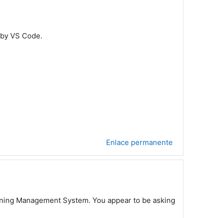
 by VS Code.
Enlace permanente
earning Management System. You appear to be asking