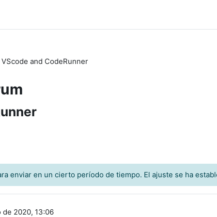
h VScode and CodeRunner
rum
Runner
a enviar en un cierto período de tiempo. El ajuste se ha establ
o de 2020, 13:06