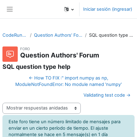
Saltar al contenido principal
Iniciar sesión (ingresar)
Pánel lateral
CodeRunner
Question Authors' Forum
SQL question type help
FORO
Question Authors' Forum
SQL question type help
← How TO FIX :" import numpy as np,
ModuleNotFoundError: No module named 'numpy'
Validating test code →
Modo de visualización
Este foro tiene un número limitado de mensajes para
enviar en un cierto período de tiempo. El ajuste
normalmente se hace en 5 mensaje(s) en 1 día