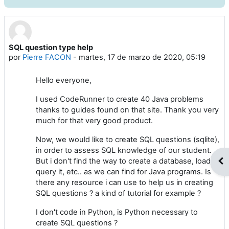
SQL question type help
Número de respuestas: 10
por
Pierre FACON
-
martes, 17 de marzo de 2020, 05:19
Hello everyone,
I used CodeRunner to create 40 Java problems
thanks to guides found on that site. Thank you very
much for that very good product.
Now, we would like to create SQL questions (sqlite),
in order to assess SQL knowledge of our student.
But i don't find the way to create a database, load it,
Abr
query it, etc.. as we can find for Java programs. Is
there any resource i can use to help us in creating
SQL questions ? a kind of tutorial for example ?
I don't code in Python, is Python necessary to
create SQL questions ?