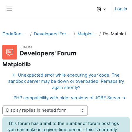
Skip to main content
Log in
Side panel
CodeRunner
Developers' Forum
Matplotlib
Re: Matplotlib
FORUM
Developers' Forum
Matplotlib
← Unexpected error while executing your code. The
sandbox server may be down or overloaded. Perhaps try
again shortly?
PHP compatibility with older versions of JOBE Server →
Display mode
This forum has a limit to the number of forum postings
you can make in a given time period - this is currently