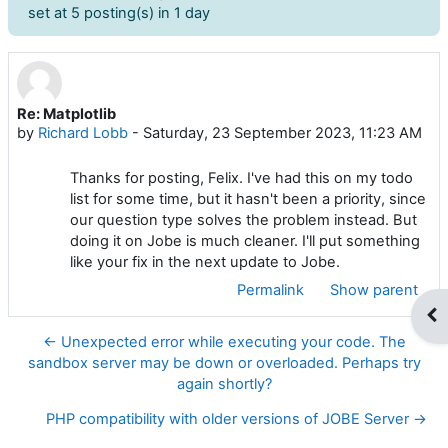
set at 5 posting(s) in 1 day
Re: Matplotlib
Number of replies: 0
by
Richard Lobb
-
Saturday, 23 September 2023, 11:23 AM
Thanks for posting, Felix. I've had this on my todo
list for some time, but it hasn't been a priority, since
our question type solves the problem instead. But
doing it on Jobe is much cleaner. I'll put something
like your fix in the next update to Jobe.
Permalink
Show parent
Op
← Unexpected error while executing your code. The
sandbox server may be down or overloaded. Perhaps try
again shortly?
PHP compatibility with older versions of JOBE Server →