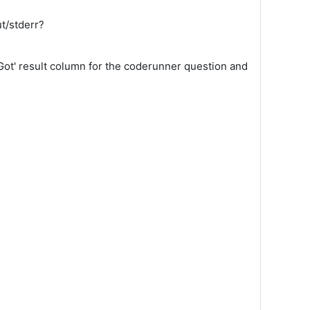
t/stderr?
 'Got' result column for the coderunner question and