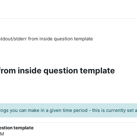
 stdout/stderr from inside question template
 from inside question template
ngs you can make in a given time period - this is currently set at
uestion template
PM