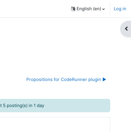
English ‎(en)‎
Log in
Op
Propositions for CodeRunner plugin ▶︎
 5 posting(s) in 1 day