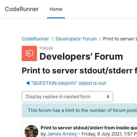
Skip to main content
CodeRunner
Home
CodeRunner
Developers' Forum
Print to server
FORUM
Developers' Forum
Print to server stdout/stderr
◀︎ "QUESTION.stepinfo" object is null
Display mode
This forum has a limit to the number of forum posti
Print to server stdout/stderr from inside q
Number of replies: 1
by
James Ansley
-
Friday, 9 July 2021, 1:57 