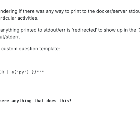
dering if there was any way to print to the docker/server stdou
ticular activities.
anything printed to stdout/err is 'redirected' to show up in the
ut/stderr.
the custom question template:
R | e('py') }}"""

here anything that does this?