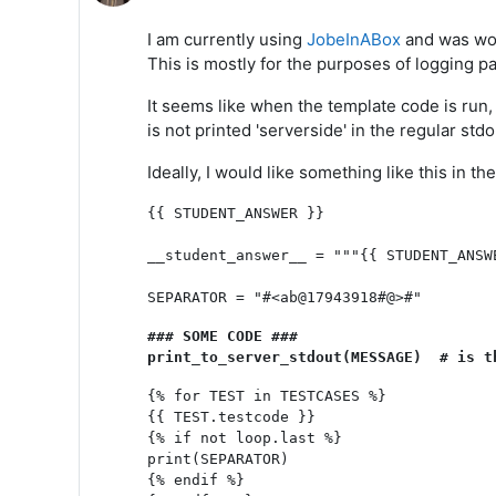
I am currently using
JobeInABox
and was won
This is mostly for the purposes of logging par
It seems like when the template code is run, 
is not printed 'serverside' in the regular stdo
Ideally, I would like something like this in 
{{ STUDENT_ANSWER }}

__student_answer__ = """{{ STUDENT_ANSWE
SEPARATOR = "#<ab@17943918#@>#"
### SOME CODE ###

print_to_server_stdout(MESSAGE)  # is t
{% for TEST in TESTCASES %}

{{ TEST.testcode }}

{% if not loop.last %}

print(SEPARATOR)

{% endif %}
