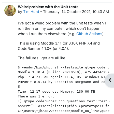
Weird problem with the Unit tests
Number of replies: 2
by
Tim Hunt
-
Thursday, 14 October 2021, 10:43 AM
I've got a weird problem with the unit tests when I
run them on my computer, which don't happen
when I run them elsewhere (e.g.
Github Actions
)
This is using Moodle 3.11 (or 3.10), PHP 7.4 and
CodeRunner 4.1.0+ (or 4.0.1).
The failures I get are all like:
$ vendor/bin/phpunit --testsuite qtype_coderunn
Moodle 3.10.4 (Build: 20210510), e7514424c252a5
Php: 7.4.23, ou_pgsql: 11.4, OS: Windows NT 10.0
Op
PHPUnit 8.5.14 by Sebastian Bergmann and contrib
E                                              
Time: 12.17 seconds, Memory: 130.00 MB

There was 1 error:

1) qtype_coderunner_cpp_questions_test::test_goo
assert(): assert(!isset($this->prototype)) faile
C:\Users\tjh238\workspace\moodle_ou_live\questi