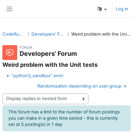
Skip to main content
Log in
Side panel
CodeRunner
Developers' Forum
Weird problem with the Unit tests
FORUM
Developers' Forum
Weird problem with the Unit tests
← "python3_sandbox" error
Randomization depending on user group →
Display mode
This forum has a limit to the number of forum postings
you can make in a given time period - this is currently
set at 5 posting(s) in 1 day