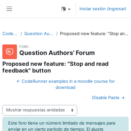
Saltar al contenido principal
Iniciar sesión (ingresar)
Pánel lateral
CodeRunner
Question Authors' Forum
Proposed new feature: "Stop and read feedback" button
FORO
Question Authors' Forum
Proposed new feature: "Stop and read
feedback" button
← CodeRunner examples in a moodle course for
download
Disable Paste →
Modo de visualización
Este foro tiene un número limitado de mensajes para
enviar en un cierto período de tiempo. El ajuste