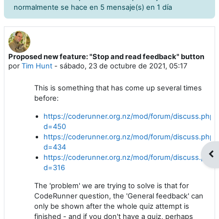
normalmente se hace en 5 mensaje(s) en 1 día
Proposed new feature: "Stop and read feedback" button
Número de respuestas: 8
por
Tim Hunt
-
sábado, 23 de octubre de 2021, 05:17
This is something that has come up several times
before:
https://coderunner.org.nz/mod/forum/discuss.php?
d=450
https://coderunner.org.nz/mod/forum/discuss.php?
d=434
Abr
https://coderunner.org.nz/mod/forum/discuss.php?
d=316
The 'problem' we are trying to solve is that for
CodeRunner question, the 'General feedback' can
only be shown after the whole quiz attempt is
finished - and if you don't have a quiz, perhaps