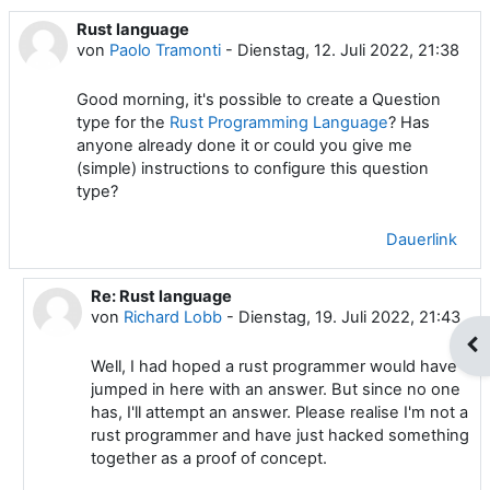
Rust language
Anzahl Antworten: 1
von
Paolo Tramonti
-
Dienstag, 12. Juli 2022, 21:38
Good morning, it's possible to create a Question
type for the
Rust Programming Language
? Has
anyone already done it or could you give me
(simple) instructions to configure this question
type?
Dauerlink
Re: Rust language
Als Antwort auf Paolo Tramonti
von
Richard Lobb
-
Dienstag, 19. Juli 2022, 21:43
Blo
Well, I had hoped a rust programmer would have
jumped in here with an answer. But since no one
has, I'll attempt an answer. Please realise I'm not a
rust programmer and have just hacked something
together as a proof of concept.