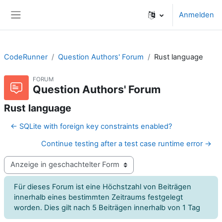
Zum Hauptinhalt
Anmelden
Website-Übersicht
CodeRunner
Question Authors' Forum
Rust language
FORUM
Question Authors' Forum
Rust language
← SQLite with foreign key constraints enabled?
Continue testing after a test case runtime error →
Anzeigemodus
Für dieses Forum ist eine Höchstzahl von Beiträgen
innerhalb eines bestimmten Zeitraums festgelegt
worden. Dies gilt nach 5 Beiträgen innerhalb von 1 Tag