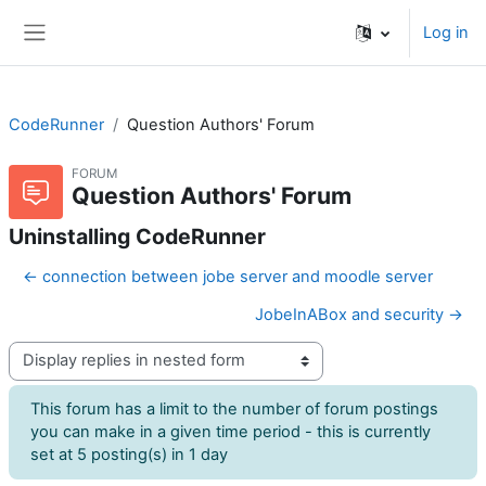
Skip to main content
Log in
Side panel
CodeRunner
Question Authors' Forum
FORUM
Question Authors' Forum
Uninstalling CodeRunner
← connection between jobe server and moodle server
JobeInABox and security →
Display mode
This forum has a limit to the number of forum postings
you can make in a given time period - this is currently
set at 5 posting(s) in 1 day