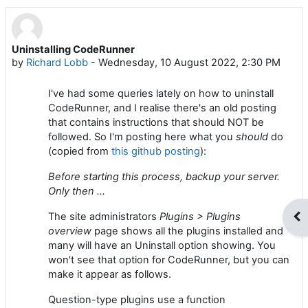
Uninstalling CodeRunner
Number of replies: 0
by
Richard Lobb
-
Wednesday, 10 August 2022, 2:30 PM
I've had some queries lately on how to uninstall
CodeRunner, and I realise there's an old posting
that contains instructions that should NOT be
followed. So I'm posting here what you
should
do
(copied from
this github posting
):
Before starting this process, backup your server.
Only then ...
The site administrators
Plugins > Plugins
Op
overview
page shows all the plugins installed and
many will have an Uninstall option showing. You
won't see that option for CodeRunner, but you can
make it appear as follows.
Question-type plugins use a function