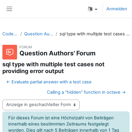
Zum Hauptinhalt
Anmelden
Website-Übersicht
CodeRunner
Question Authors' Forum
sql type with multiple test cases not providing error output
FORUM
Question Authors' Forum
sql type with multiple test cases not
providing error output
← Evaluate partial answer with a test case
Calling a "hidden" function in octave →
Anzeigemodus
Für dieses Forum ist eine Höchstzahl von Beiträgen
innerhalb eines bestimmten Zeitraums festgelegt
worden. Dies gilt nach 5 Beiträgen innerhalb von 1 Tag