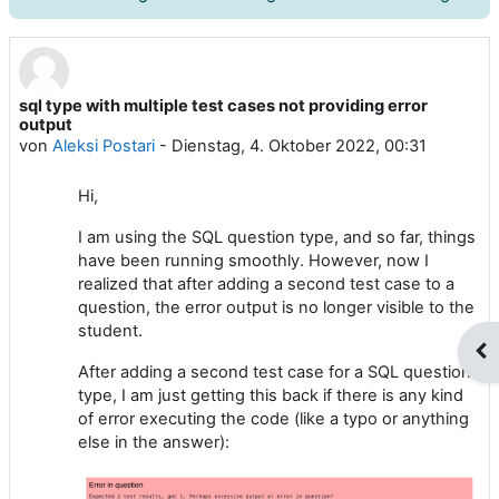
sql type with multiple test cases not providing error
Anzahl Antworten: 2
output
von
Aleksi Postari
-
Dienstag, 4. Oktober 2022, 00:31
Hi,
I am using the SQL question type, and so far, things
have been running smoothly. However, now I
realized that after adding a second test case to a
question, the error output is no longer visible to the
student.
Blo
After adding a second test case for a SQL question
type, I am just getting this back if there is any kind
of error executing the code (like a typo or anything
else in the answer):