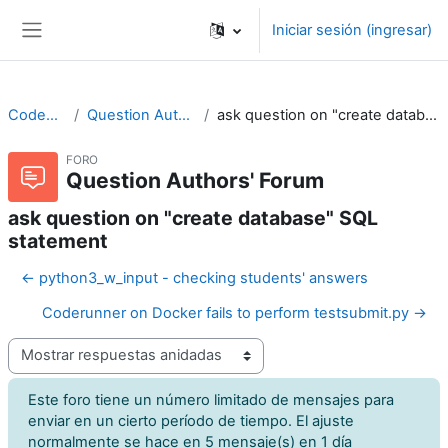
Saltar al contenido principal
Iniciar sesión (ingresar)
Pánel lateral
CodeRunner
Question Authors' Forum
ask question on "create database" SQL statement
FORO
Question Authors' Forum
ask question on "create database" SQL
statement
← python3_w_input - checking students' answers
Coderunner on Docker fails to perform testsubmit.py →
Modo de visualización
Este foro tiene un número limitado de mensajes para
enviar en un cierto período de tiempo. El ajuste
normalmente se hace en 5 mensaje(s) en 1 día