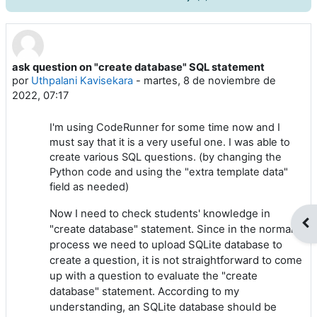
ask question on "create database" SQL statement
Número de respuestas: 9
por
Uthpalani Kavisekara
-
martes, 8 de noviembre de
2022, 07:17
I'm using CodeRunner for some time now and I
must say that it is a very useful one. I was able to
create various SQL questions. (by changing the
Python code and using the "extra template data"
field as needed)
Now I need to check students' knowledge in
Abr
"create database" statement. Since in the normal
process we need to upload SQLite database to
create a question, it is not straightforward to come
up with a question to evaluate the "create
database" statement. According to my
understanding, an SQLite database should be