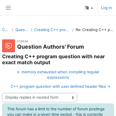
Skip to main content
Log in
Side panel
CodeRunner
Question Authors' Forum
Creating C++ program question with near exact match output
Re: Creating C++ program question with near exact match output
FORUM
Question Authors' Forum
Creating C++ program question with near
exact match output
← memory exhausted when compiling regular
expressions
C++ program question with user defined header files →
Display mode
This forum has a limit to the number of forum postings
you can make in a given time period - this is currently