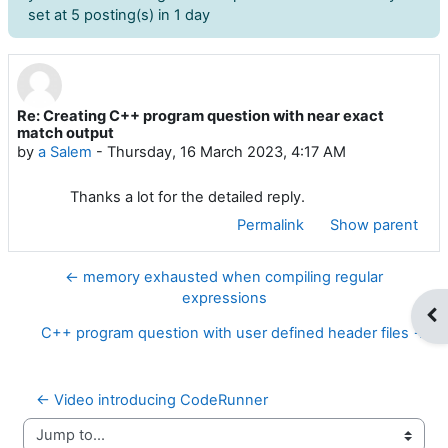
set at 5 posting(s) in 1 day
Re: Creating C++ program question with near exact
Number of replies: 0
match output
by
a Salem
-
Thursday, 16 March 2023, 4:17 AM
Thanks a lot for the detailed reply.
Permalink
Show parent
← memory exhausted when compiling regular
expressions
Op
C++ program question with user defined header files →
← Video introducing CodeRunner
Jump to...